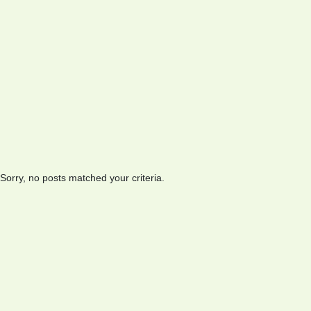
Sorry, no posts matched your criteria.